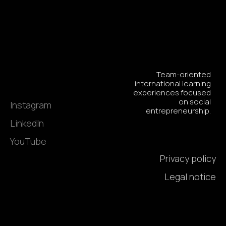
Team-oriented
international learning
experiences focused
on social
Instagram
entrepreneurship.
LinkedIn
YouTube
Privacy policy
Legal notice