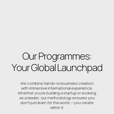
Our Programmes:
Your Global Launchpad
We combine hands-on business creation
with immersive international experience.
Whether you're building a startup or evolving
as a leader, our methodology ensures you
don't just learn for the world — you create
within it.