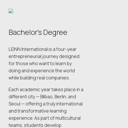
Bachelor's Degree
LEINN International is a four-year
entrepreneurial journey designed
for those who want to learn by
doing and experience the world
while building real companies.
Each academic year takes place in a
different city — Bilbao, Berlin, and
Seoul — offering a truly international
and transformative learning
experience. As part of multicultural
teams, students develop