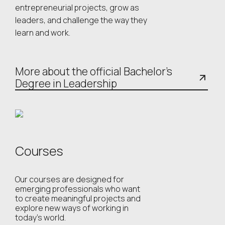
entrepreneurial projects, grow as
leaders, and challenge the way they
learn and work.
More about the official Bachelor’s
Degree in Leadership
Courses
Our courses are designed for
emerging professionals who want
to create meaningful projects and
explore new ways of working in
today’s world.