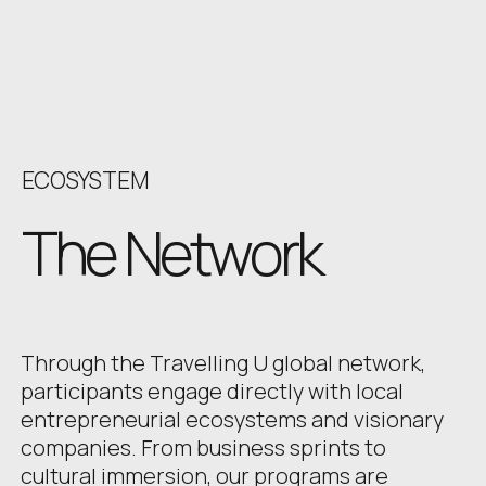
ECOSYSTEM
The Network
Through the Travelling U global network,
participants engage directly with local
entrepreneurial ecosystems and visionary
companies. From business sprints to
cultural immersion, our programs are