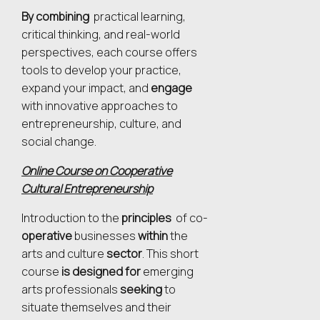
By combining
practical learning,
critical thinking, and real-world
perspectives, each course offers
tools to develop your practice,
expand your impact, and
engage
with innovative approaches to
entrepreneurship, culture, and
social change.
Online Course on Cooperative
Cultural Entrepreneurship
Introduction to the
principles
of co-
operative
businesses
within
the
arts and culture
sector
. This
short
course
is designed for
emerging
arts professionals
seeking
to
situate themselves and their