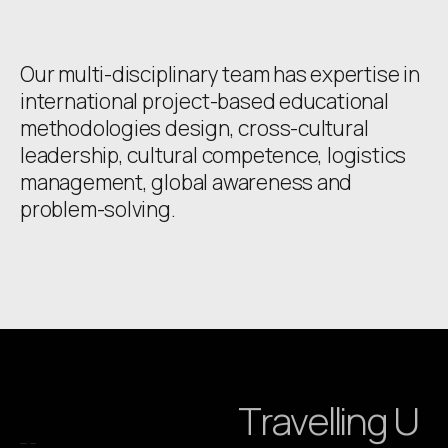
Our multi-disciplinary team has expertise in
international project-based educational
methodologies design, cross-cultural
leadership, cultural competence, logistics
management, global awareness and
problem-solving.
Travelling U