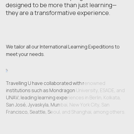
designed to be more than just learning—
they are a transformative experience.
We tailor all our International Learning Expeditions to
meet your needs.
Travelling U have collaborated with renowned
Travelling U have collaborated with renowned
institutions such as Mondragon University, ESADE, and
institutions such as Mondragon University, ESADE, and
UNAV; leading learning experiences in Berlin, Kolkata,
UNAV; leading learning experiences in Berlin, Kolkata,
San José, Jyvaskyla, Mumbai, New York City, San
San José, Jyvaskyla, Mumbai, New York City, San
Francisco, Seattle, Seoul, and Shanghai, among others.
Francisco, Seattle, Seoul, and Shanghai, among others.