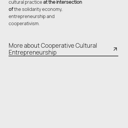
cultural practice
at the intersection
of
the solidarity economy,
entrepreneurship and
cooperativism.
More about Cooperative Cultural
Entrepreneurship