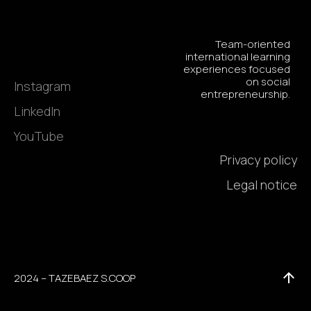
Team-oriented
international learning
experiences focused
on social
Instagram
entrepreneurship.
LinkedIn
YouTube
Privacy policy
Legal notice
2024 – TAZEBAEZ S.COOP