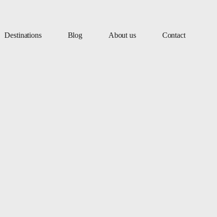
Destinations
Blog
About us
Contact