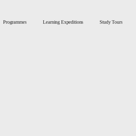
Programmes
Learning Expeditions
Study Tours